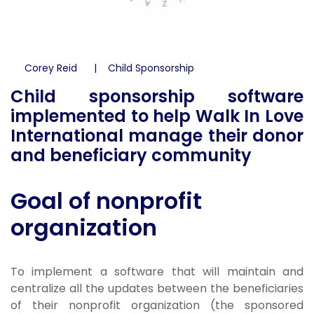
Corey Reid
Child Sponsorship
Child sponsorship software
implemented to help Walk In Love
International manage their donor
and beneficiary community
Goal of nonprofit
organization
To implement a software that will maintain and
centralize all the updates between the beneficiaries
of their nonprofit organization (the sponsored