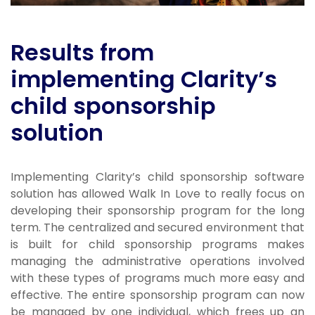
Results from
implementing Clarity’s
child sponsorship
solution
Implementing Clarity’s child sponsorship software
solution has allowed Walk In Love to really focus on
developing their sponsorship program for the long
term. The centralized and secured environment that
is built for child sponsorship programs makes
managing the administrative operations involved
with these types of programs much more easy and
effective. The entire sponsorship program can now
be managed by one individual, which frees up an