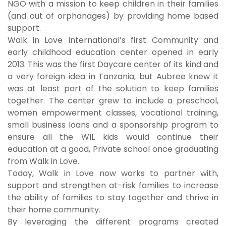
NGO with a mission to keep children in their families
(and out of orphanages) by providing home based
support.
Walk in Love International’s first Community and
early childhood education center opened in early
2013. This was the first Daycare center of its kind and
a very foreign idea in Tanzania, but Aubree knew it
was at least part of the solution to keep families
together. The center grew to include a preschool,
women empowerment classes, vocational training,
small business loans and a sponsorship program to
ensure all the WIL kids would continue their
education at a good, Private school once graduating
from Walk in Love.
Today, Walk in Love now works to partner with,
support and strengthen at-risk families to increase
the ability of families to stay together and thrive in
their home community.
By leveraging the different programs created