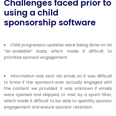
Challenges faced prior to
using a child
sponsorship software
Child progression updates were being done on an
“as-available” basis, which made it difficult to
prioritize sponsor engagement.
Information was sent via email, so it was difficult
to know if the sponsors ever actually engaged with
the content we provided. It was unknown if emails
were opened and skipped, or met by a spam filter,
which made it difficult to be able to quantify sponsor
engagement and ensure sponsor retention.