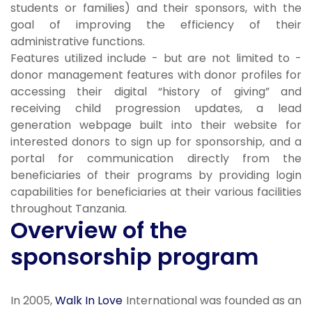
students or families) and their sponsors, with the
goal of improving the efficiency of their
administrative functions.
Features utilized include - but are not limited to -
donor management features with donor profiles for
accessing their digital “history of giving” and
receiving child progression updates, a lead
generation webpage built into their website for
interested donors to sign up for sponsorship, and a
portal for communication directly from the
beneficiaries of their programs by providing login
capabilities for beneficiaries at their various facilities
throughout Tanzania.
Overview of the
sponsorship program
In 2005,
Walk In Love
International was founded as an