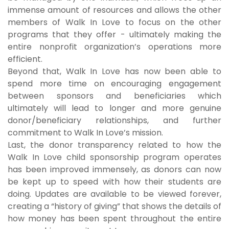
immense amount of resources and allows the other
members of Walk In Love to focus on the other
programs that they offer - ultimately making the
entire nonprofit organization’s operations more
efficient.
Beyond that, Walk In Love has now been able to
spend more time on encouraging engagement
between sponsors and beneficiaries which
ultimately will lead to longer and more genuine
donor/beneficiary relationships, and further
commitment to Walk In Love’s mission.
Last, the donor transparency related to how the
Walk In Love child sponsorship program operates
has been improved immensely, as donors can now
be kept up to speed with how their students are
doing. Updates are available to be viewed forever,
creating a “history of giving” that shows the details of
how money has been spent throughout the entire