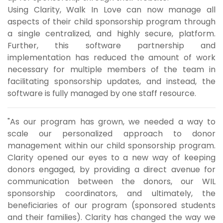
Using Clarity, Walk In Love can now manage all
aspects of their child sponsorship program through
a single centralized, and highly secure, platform.
Further, this software partnership and
implementation has reduced the amount of work
necessary for multiple members of the team in
facilitating sponsorship updates, and instead, the
software is fully managed by one staff resource.
"As our program has grown, we needed a way to
scale our personalized approach to donor
management within our child sponsorship program.
Clarity opened our eyes to a new way of keeping
donors engaged, by providing a direct avenue for
communication between the donors, our WIL
sponsorship coordinators, and ultimately, the
beneficiaries of our program (sponsored students
and their families). Clarity has changed the way we