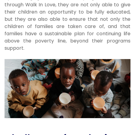
through Walk In Love, they are not only able to give
their children an opportunity to be fully educated,
but they are also able to ensure that not only the
children of families are taken care of, and that
families have a sustainable plan for continuing life
above the poverty line, beyond their programs
support.