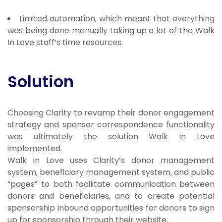
Limited automation, which meant that everything
was being done manually taking up a lot of the Walk
In Love staff’s time resources.
Solution
Choosing Clarity to revamp their donor engagement
strategy and sponsor correspondence functionality
was ultimately the solution Walk In Love
implemented.
Walk In Love uses Clarity’s donor management
system, beneficiary management system, and public
“pages” to both facilitate communication between
donors and beneficiaries, and to create potential
sponsorship inbound opportunities for donors to sign
up for sponsorship through their website.