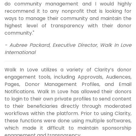
do community management and I would highly
recommend it to any nonprofit that is looking for
ways to manage their community and maintain the
highest level of transparency with their donor
community."
- Aubree Packard, Executive Director, Walk In Love
International
Walk In Love utilizes a variety of Clarity’s donor
engagement tools, including Approvals, Audiences,
Pages, Donor Management Profiles, and Email
Notifications. Walk In Love has allowed their donors
to login to their own private profiles to send content
to their beneficiaries directly through moderated
workflows within the platform. Prior to using Clarity,
these functions were done using multiple softwares,
which made it difficult to maintain sponsorship
engagement and transparency.