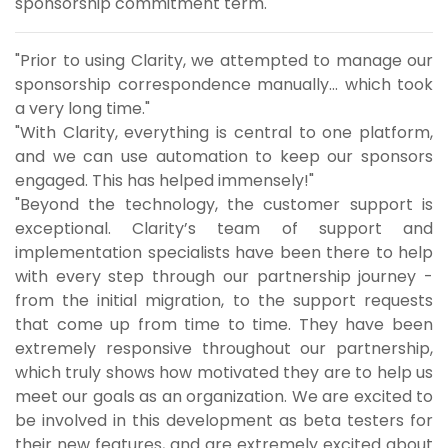
sponsorship commitment term.
"Prior to using Clarity, we attempted to manage our
sponsorship correspondence manually... which took
a very long time."
"With Clarity, everything is central to one platform,
and we can use automation to keep our sponsors
engaged. This has helped immensely!"
"Beyond the technology, the customer support is
exceptional. Clarity’s team of support and
implementation specialists have been there to help
with every step through our partnership journey -
from the initial migration, to the support requests
that come up from time to time. They have been
extremely responsive throughout our partnership,
which truly shows how motivated they are to help us
meet our goals as an organization. We are excited to
be involved in this development as beta testers for
their new features, and are extremely excited about