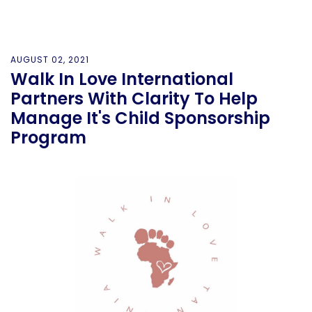
AUGUST 02, 2021
Walk In Love International
Partners With Clarity To Help
Manage It's Child Sponsorship
Program