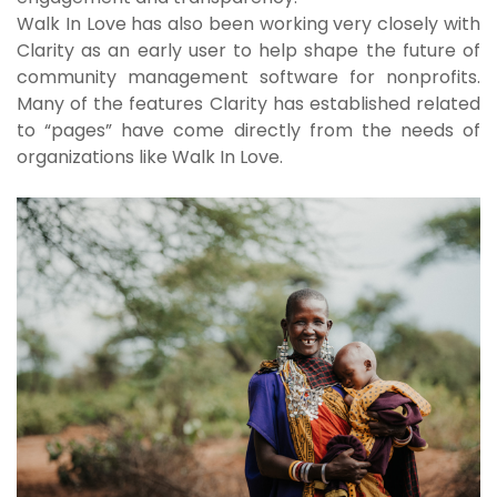
Walk In Love has also been working very closely with
Clarity as an early user to help shape the future of
community management software for nonprofits.
Many of the features Clarity has established related
to “pages” have come directly from the needs of
organizations like Walk In Love.