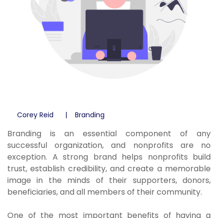
Corey Reid
Branding
Branding is an essential component of any
successful organization, and nonprofits are no
exception. A strong brand helps nonprofits build
trust, establish credibility, and create a memorable
image in the minds of their supporters, donors,
beneficiaries, and all members of their community.
One of the most important benefits of having a