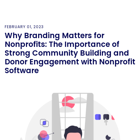
FEBRUARY 01, 2023
Why Branding Matters for
Nonprofits: The Importance of
Strong Community Building and
Donor Engagement with Nonprofit
Software