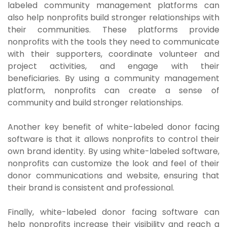
labeled community management platforms can
also help nonprofits build stronger relationships with
their communities. These platforms provide
nonprofits with the tools they need to communicate
with their supporters, coordinate volunteer and
project activities, and engage with their
beneficiaries. By using a community management
platform, nonprofits can create a sense of
community and build stronger relationships.
Another key benefit of white-labeled donor facing
software is that it allows nonprofits to control their
own brand identity. By using white-labeled software,
nonprofits can customize the look and feel of their
donor communications and website, ensuring that
their brand is consistent and professional.
Finally, white-labeled donor facing software can
help nonprofits increase their visibility and reach a