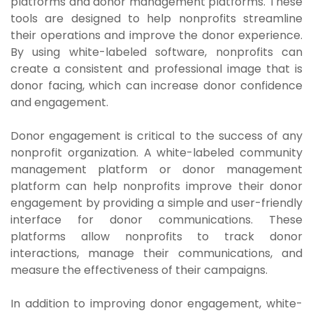
platforms and donor management platforms. These
tools are designed to help nonprofits streamline
their operations and improve the donor experience.
By using white-labeled software, nonprofits can
create a consistent and professional image that is
donor facing, which can increase donor confidence
and engagement.
Donor engagement is critical to the success of any
nonprofit organization. A white-labeled community
management platform or donor management
platform can help nonprofits improve their donor
engagement by providing a simple and user-friendly
interface for donor communications. These
platforms allow nonprofits to track donor
interactions, manage their communications, and
measure the effectiveness of their campaigns.
In addition to improving donor engagement, white-