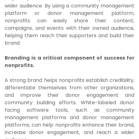
wider audience. By using a community management
platform or donor management platform,
nonprofits can easily share their content,
campaigns, and events with their owned audience,
helping them reach their supporters and build their
brand.
Branding is a critical component of success for
nonprofits.
A strong brand helps nonprofits establish credibility,
differentiate themselves from other organizations,
and improve their donor engagement and
community building efforts. White-labeled donor
facing software tools, such as community
management platforms and donor management
platforms, can help nonprofits enhance their brand,
increase donor engagement, and reach a wider