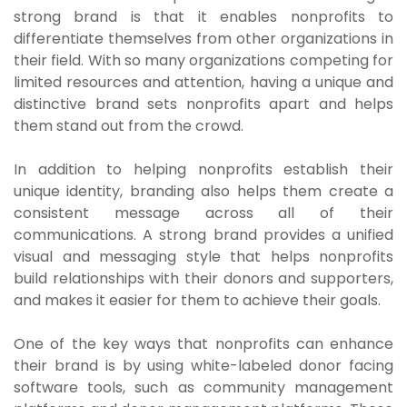
strong brand is that it enables nonprofits to
differentiate themselves from other organizations in
their field. With so many organizations competing for
limited resources and attention, having a unique and
distinctive brand sets nonprofits apart and helps
them stand out from the crowd.
In addition to helping nonprofits establish their
unique identity, branding also helps them create a
consistent message across all of their
communications. A strong brand provides a unified
visual and messaging style that helps nonprofits
build relationships with their donors and supporters,
and makes it easier for them to achieve their goals.
One of the key ways that nonprofits can enhance
their brand is by using white-labeled donor facing
software tools, such as community management